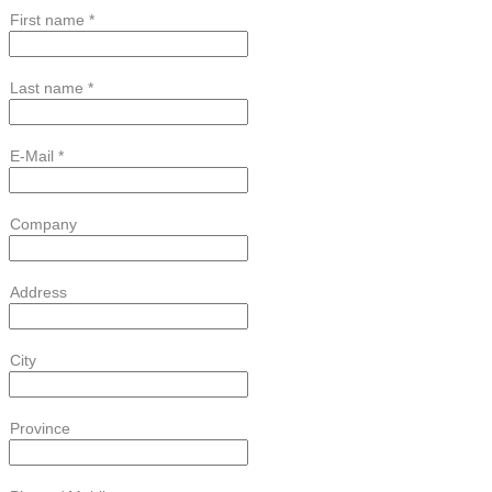
First name *
Last name *
E-Mail *
Company
Address
City
Province