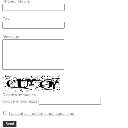
Phone / Mobile
Fax
Message
Ricarica immagine
Codice di sicurezza
I accept all the terms and conditions
Send